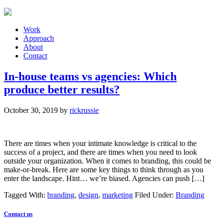
Work
Approach
About
Contact
In-house teams vs agencies: Which
produce better results?
October 30, 2019
by
rickrussie
There are times when your intimate knowledge is critical to the
success of a project, and there are times when you need to look
outside your organization. When it comes to branding, this could be
make-or-break. Here are some key things to think through as you
enter the landscape. Hint… we’re biased. Agencies can push […]
Tagged With:
branding
,
design
,
marketing
Filed Under:
Branding
Contact us