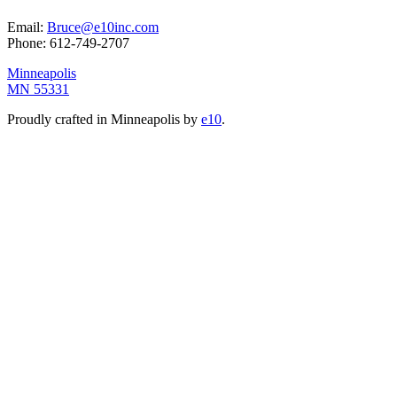
Email:
Bruce@e10inc.com
Phone:
612-749-2707
Minneapolis
MN 55331
Proudly crafted in Minneapolis by
e10
.